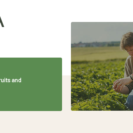
A
ruits and