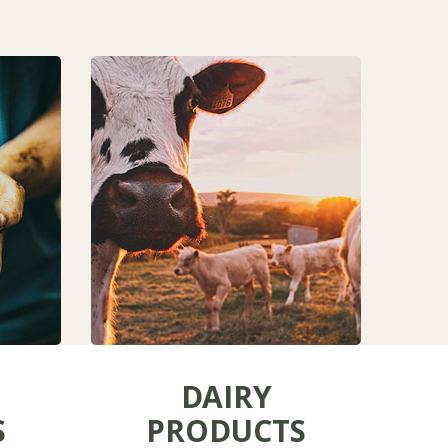
DAIRY
S
PRODUCTS