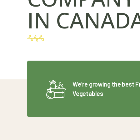
IN CANAD
We’re growing the best F
Vegetables