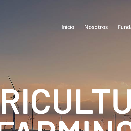
Inicio
Nosotros
Fund