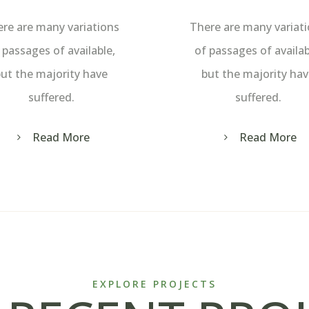
re are many variations
There are many variat
 passages of available,
of passages of availab
ut the majority have
but the majority ha
suffered.
suffered.
Read More
Read More
EXPLORE PROJECTS