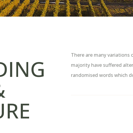
There are many variations 
DING
majority have suffered alte
randomised words which don’
&
URE