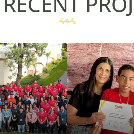
 RECENT PROJ