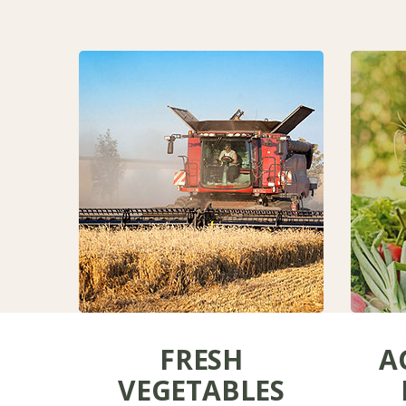
FRESH
A
VEGETABLES