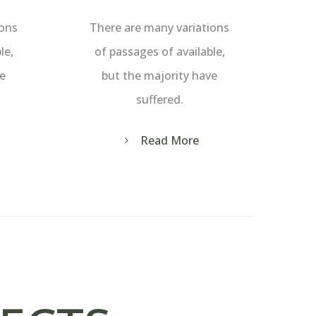
ions
There are many variations
le,
of passages of available,
ve
but the majority have
suffered.
Read More