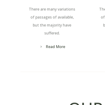
There are many variations
The
of passages of available,
of
but the majority have
b
suffered.
Read More