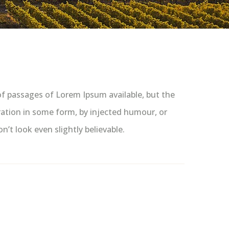
of passages of Lorem Ipsum available, but the
ration in some form, by injected humour, or
t look even slightly believable.