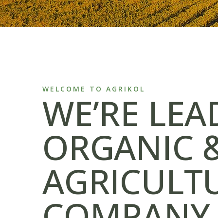
WELCOME TO AGRIKOL
WE’RE LEA
ORGANIC 
AGRICULT
COMPANY