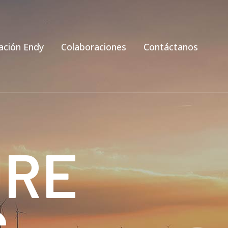
ación Endy
Colaboraciones
Contáctanos