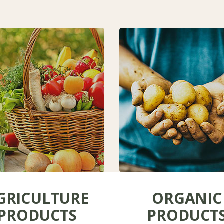
GRICULTURE
ORGANIC
PRODUCTS
PRODUCT