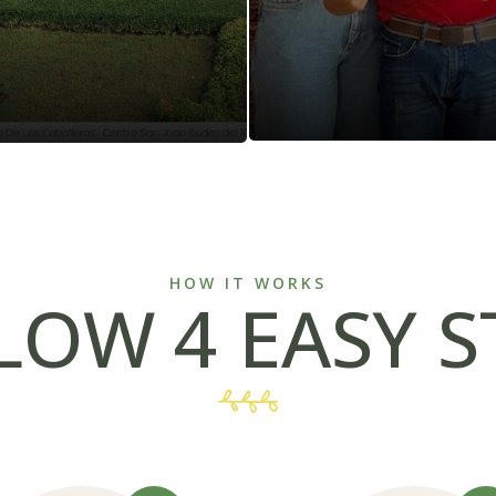
HOW IT WORKS
LOW 4 EASY S